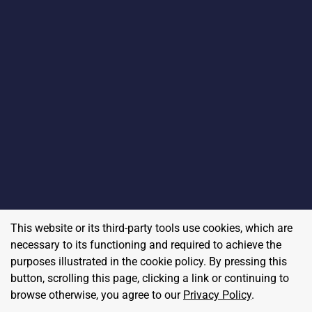
This website or its third-party tools use cookies, which are
necessary to its functioning and required to achieve the
purposes illustrated in the cookie policy. By pressing this
button, scrolling this page, clicking a link or continuing to
browse otherwise, you agree to our
Privacy Policy
.