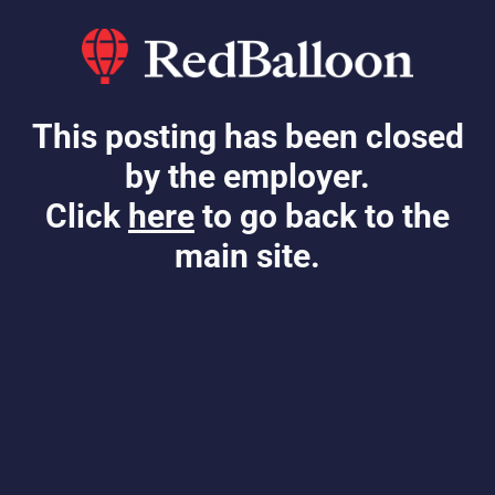
This posting has been closed
by the employer.
Click
here
to go back to the
main site.