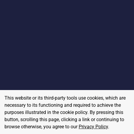
This website or its third-party tools use cookies, which are
necessary to its functioning and required to achieve the
purposes illustrated in the cookie policy. By pressing this
button, scrolling this page, clicking a link or continuing to
browse otherwise, you agree to our
Privacy Policy
.