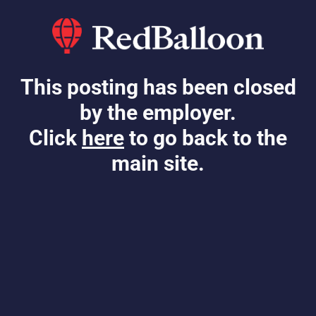
This posting has been closed
by the employer.
Click
here
to go back to the
main site.