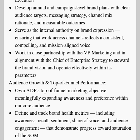
Develop annual and campaign-level brand plans with clear
audience targets, messaging strategy, channel mix
rationale, and measurable outcomes
Serve as the internal authority on brand expression —
ensuring that work across channels reflects a consistent,
compelling, and mission-aligned voice
Work in close partnership with the VP Marketing and in
alignment with the Chief of Enterprise Strategy to steward
the brand vision and operate effectively within its
parameters
Audience Growth & Top-of-Funnel Performance:
Own ADF's top-of-funnel marketing objective:
meaningfully expanding awareness and preference within
our core audience
Define and track brand health metrics — including
awareness, recall, sentiment, share of voice, and audience
engagement — that demonstrate progress toward saturation
of the SOM