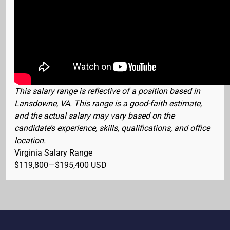
This salary range is reflective of a position based in
Lansdowne, VA. This range is a good-faith estimate,
and the actual salary may vary based on the
candidate’s experience, skills, qualifications, and office
location.
Virginia Salary Range
$119,800
—
$195,400 USD