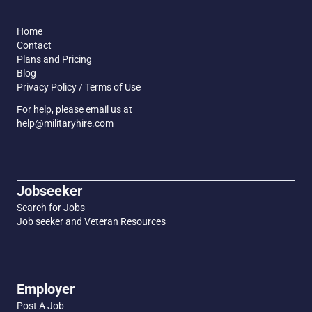
Home
Contact
Plans and Pricing
Blog
Privacy Policy / Terms of Use
For help, please email us at
help@militaryhire.com
Jobseeker
Search for Jobs
Job seeker and Veteran Resources
Employer
Post A Job