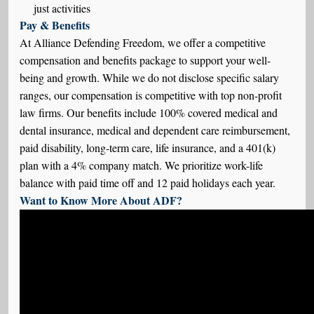
just activities
Pay & Benefits
At Alliance Defending Freedom, we offer a competitive
compensation and benefits package to support your well-
being and growth. While we do not disclose specific salary
ranges, our compensation is competitive with top non-profit
law firms. Our benefits include 100% covered medical and
dental insurance, medical and dependent care reimbursement,
paid disability, long-term care, life insurance, and a 401(k)
plan with a 4% company match. We prioritize work-life
balance with paid time off and 12 paid holidays each year.
Want to Know More About ADF?