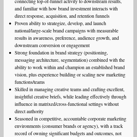
connecting top-of-funnel activity to downstream results,
and familiar with how brand investment interacts with
direct response, acquisition, and retention funnels
Proven ability to strategize, develop, and launch
national/large-scale brand campaigns with measurable
results in awareness, preference, audience growth, and
downstream conversion or engagement
Strong foundation in brand strategy (positioning,
messaging architecture, segmentation) combined with the
ability to work within and champion an established brand
vision, plus experience building or scaling new marketing
functions/teams
Skilled in managing creative teams and crafting excellent,
insightful creative briefs, while leading effectively through
influence in matrixed/cross-functional settings without
direct authority
Seasoned in competitive, accountable corporate marketing
environments (consumer brands or agency), with a track
record of owning significant budgets and outcomes, not