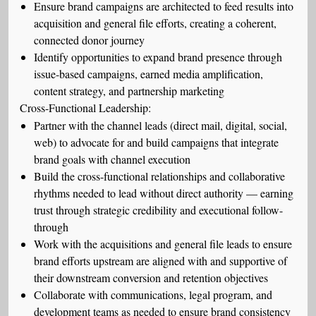
Ensure brand campaigns are architected to feed results into
acquisition and general file efforts, creating a coherent,
connected donor journey
Identify opportunities to expand brand presence through
issue-based campaigns, earned media amplification,
content strategy, and partnership marketing
Cross-Functional Leadership:
Partner with the channel leads (direct mail, digital, social,
web) to advocate for and build campaigns that integrate
brand goals with channel execution
Build the cross-functional relationships and collaborative
rhythms needed to lead without direct authority — earning
trust through strategic credibility and executional follow-
through
Work with the acquisitions and general file leads to ensure
brand efforts upstream are aligned with and supportive of
their downstream conversion and retention objectives
Collaborate with communications, legal program, and
development teams as needed to ensure brand consistency