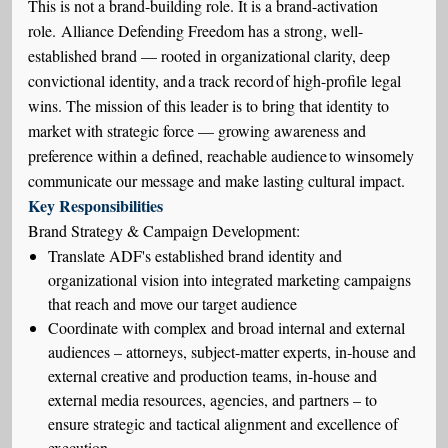
This is not a brand-building role. It is a brand-activation
role.
Alliance Defending Freedom has a strong, well-
established brand — rooted in organizational clarity, deep
convictional identity, and
a track record
of high-profile legal
wins.
The mission of this leader is to bring that identity to
market with strategic force — growing awareness and
preference within a defined, reachable audience to winsomely
communicate our message and make lasting cultural impact.
Key Responsibilities
Brand Strategy & Campaign Development:
Translate ADF's established brand identity and
organizational vision into integrated marketing campaigns
that reach and move our target audience
Coordinate with complex and broad internal and external
audiences – attorneys, subject-matter experts, in-house and
external creative and production teams, in-house and
external media resources, agencies, and partners – to
ensure strategic and tactical alignment and excellence of
execution