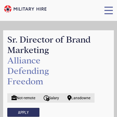
Sr. Director of Brand
Marketing
Alliance
Defending
Freedom
Not-remote
Salary
Lansdowne
APPLY