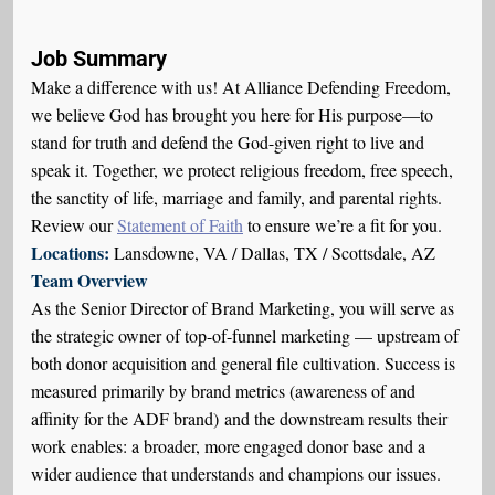
Job Summary
Make a difference with us! At Alliance Defending Freedom,
we believe God has brought you here for His purpose—to
stand for truth and defend the God-given right to live and
speak it. Together, we protect religious freedom, free speech,
the sanctity of life, marriage and family, and parental rights.
Review our
Statement of Faith
to ensure we’re a fit for you.
Locations:
Lansdowne, VA / Dallas, TX / Scottsdale, AZ
Team Overview
As the Senior Director of Brand Marketing, you will serve as
the strategic owner of top-of-funnel marketing — upstream of
both donor acquisition and general file cultivation. Success is
measured primarily by brand metrics (awareness of and
affinity for the ADF brand) and the downstream results their
work enables: a broader, more engaged donor base and a
wider audience that understands and champions our issues.