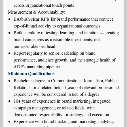
across organizational touch points
Measurement & Accountability:
Establish clear KPIs for brand performance that connect
top-of-funnel activity to organizational outcomes
Build a culture of testing, learning, and iteration — treating
brand campaigns as measurable investments, not
unmeasurable overhead
Report regularly to senior leadership on brand
performance, audience growth, and the strategic health of
ADF's marketing pipeline
Minimum Qualifications
Bachelor's degree in Communications, Journalism, Public
Relations, or a related field; 4 years of relevant professional
experience will be considered in lieu of a degree
10+ years of experience in brand marketing, integrated
campaign management, or related fields, with
demonstrated responsibility for strategy and execution
Experience with brand tracking and marketing analytics,