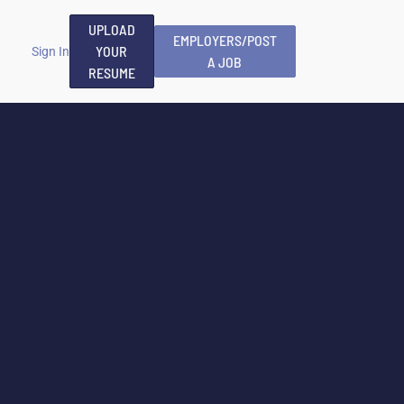
UPLOAD
EMPLOYERS/POST
YOUR
Sign In
A JOB
RESUME