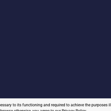
cessary to its functioning and required to achieve the purposes il
to browse otherwise, you agree to our
Privacy Policy
.