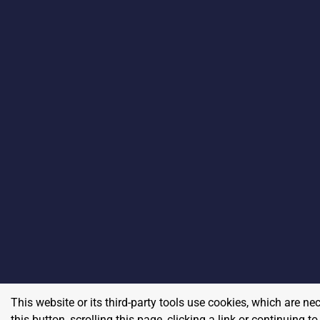
This website or its third-party tools use cookies, which are ne
this button, scrolling this page, clicking a link or continuing 