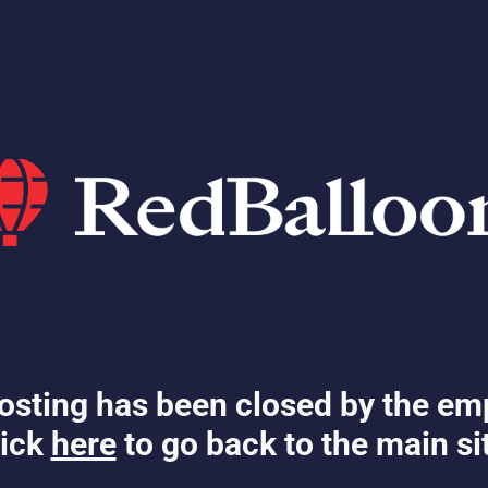
osting has been closed by the em
ick
here
to go back to the main si