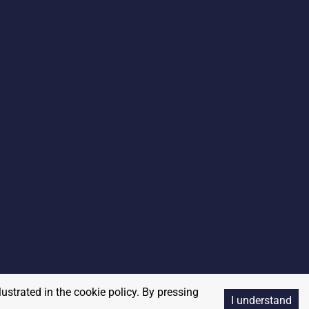
lustrated in the cookie policy. By pressing
I understand