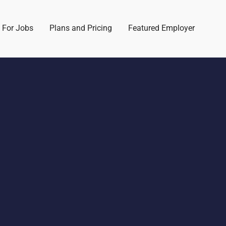
 For Jobs
Plans and Pricing
Featured Employer