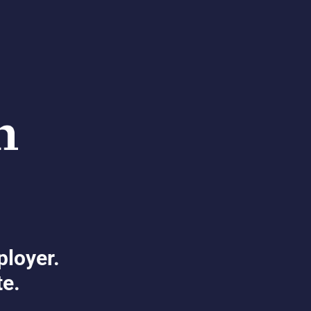
ployer.
te.