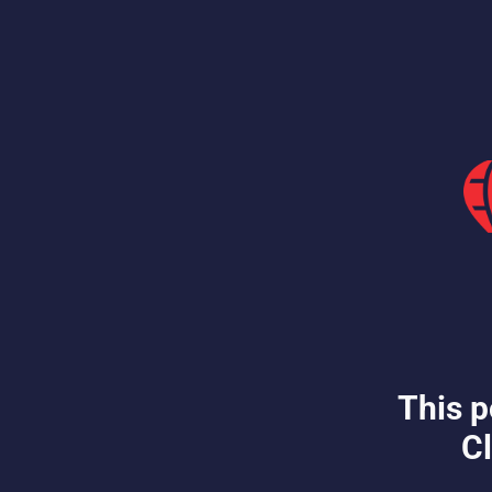
This p
Cl