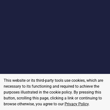
This website or its third-party tools use cookies, which are
necessary to its functioning and required to achieve the
purposes illustrated in the cookie policy. By pressing this
button, scrolling this page, clicking a link or continuing to
browse otherwise, you agree to our
Privacy Policy
.