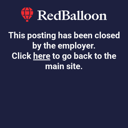
This posting has been closed
by the employer.
Click
here
to go back to the
main site.