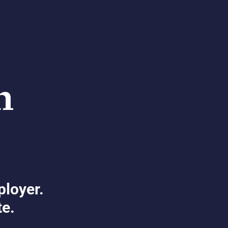
ployer.
te.