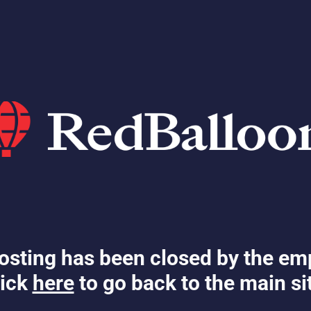
osting has been closed by the em
ick
here
to go back to the main si