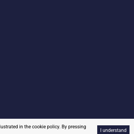
lustrated in the cookie policy. By pressing
I understand