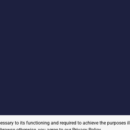
cessary to its functioning and required to achieve the purposes il
to browse otherwise, you agree to our
Privacy Policy
.