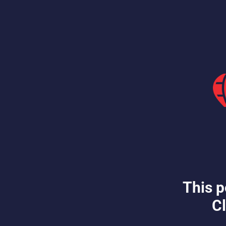
This p
Cl