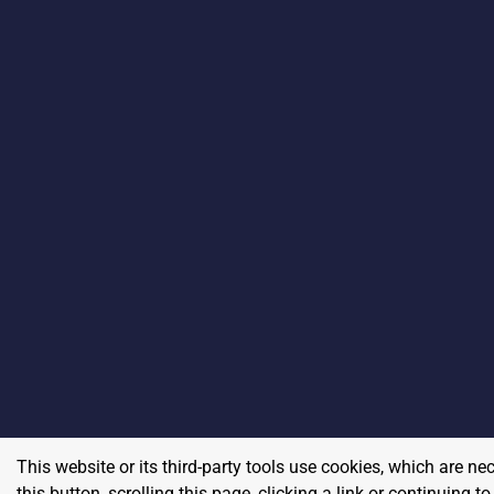
This website or its third-party tools use cookies, which are ne
this button, scrolling this page, clicking a link or continuing 