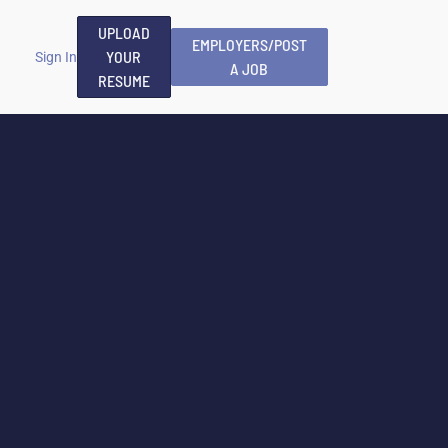
UPLOAD
EMPLOYERS/POST
YOUR
Sign In
A JOB
RESUME