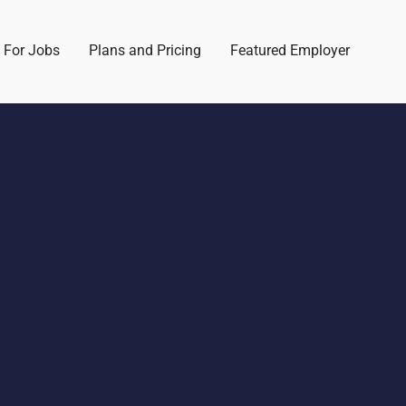
 For Jobs
Plans and Pricing
Featured Employer