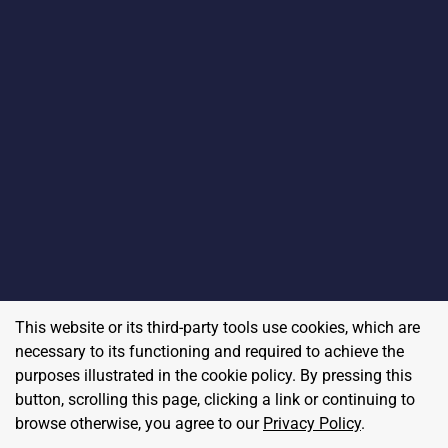
This website or its third-party tools use cookies, which are
necessary to its functioning and required to achieve the
purposes illustrated in the cookie policy. By pressing this
button, scrolling this page, clicking a link or continuing to
browse otherwise, you agree to our
Privacy Policy
.