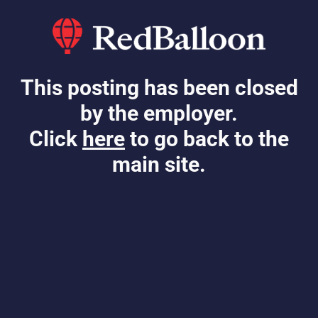
This posting has been closed
by the employer.
Click
here
to go back to the
main site.