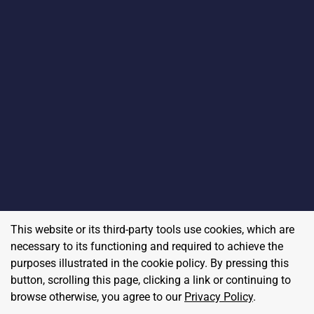
This website or its third-party tools use cookies, which are
necessary to its functioning and required to achieve the
purposes illustrated in the cookie policy. By pressing this
button, scrolling this page, clicking a link or continuing to
browse otherwise, you agree to our
Privacy Policy
.