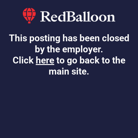
This posting has been closed
by the employer.
Click
here
to go back to the
main site.