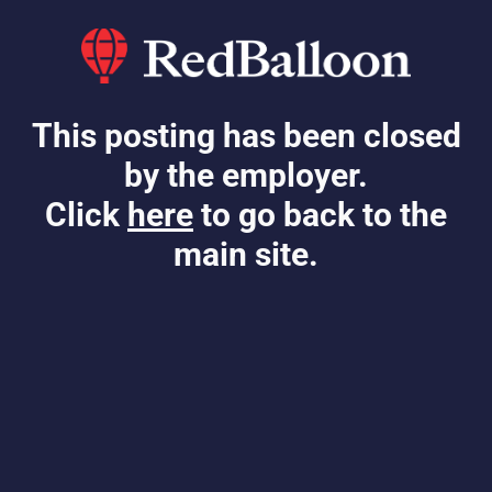
This posting has been closed
by the employer.
Click
here
to go back to the
main site.