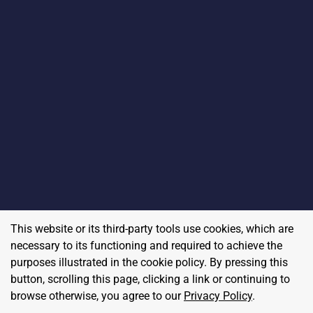
This website or its third-party tools use cookies, which are
necessary to its functioning and required to achieve the
purposes illustrated in the cookie policy. By pressing this
button, scrolling this page, clicking a link or continuing to
browse otherwise, you agree to our
Privacy Policy
.