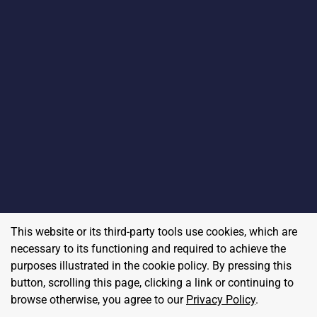
This website or its third-party tools use cookies, which are
necessary to its functioning and required to achieve the
purposes illustrated in the cookie policy. By pressing this
button, scrolling this page, clicking a link or continuing to
browse otherwise, you agree to our
Privacy Policy
.