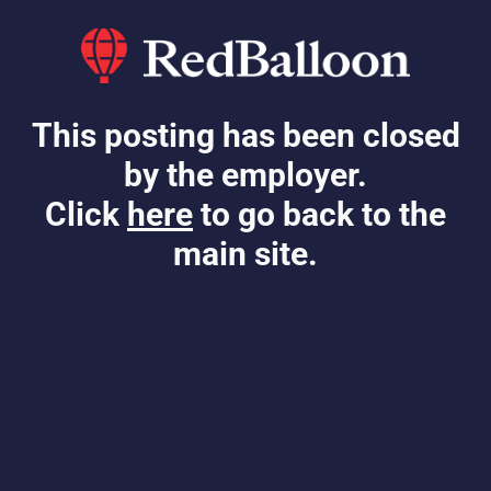
This posting has been closed
by the employer.
Click
here
to go back to the
main site.