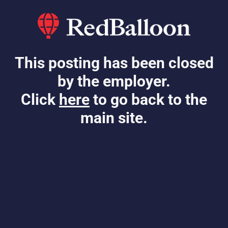
This posting has been closed
by the employer.
Click
here
to go back to the
main site.