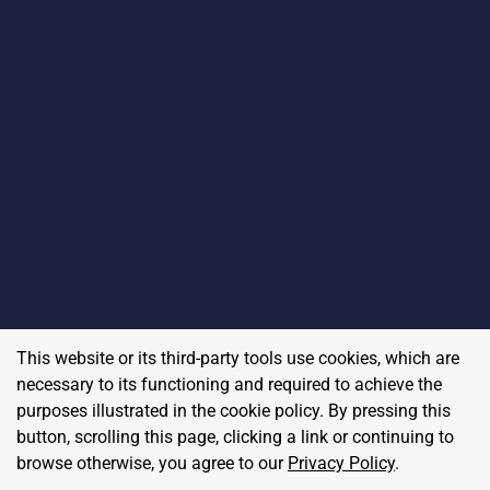
This website or its third-party tools use cookies, which are
necessary to its functioning and required to achieve the
purposes illustrated in the cookie policy. By pressing this
button, scrolling this page, clicking a link or continuing to
browse otherwise, you agree to our
Privacy Policy
.