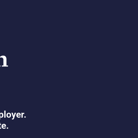
ployer.
te.