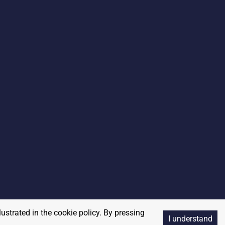
lustrated in the cookie policy. By pressing
I understand