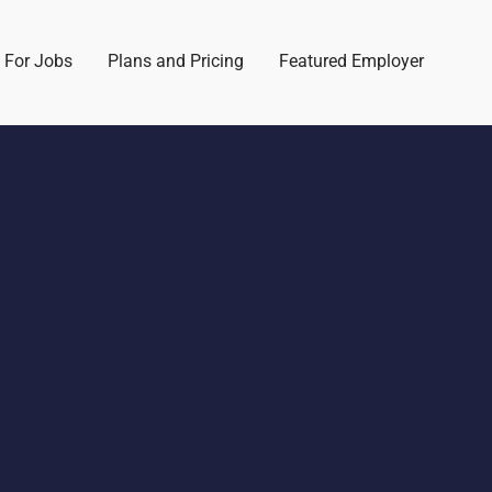
 For Jobs
Plans and Pricing
Featured Employer