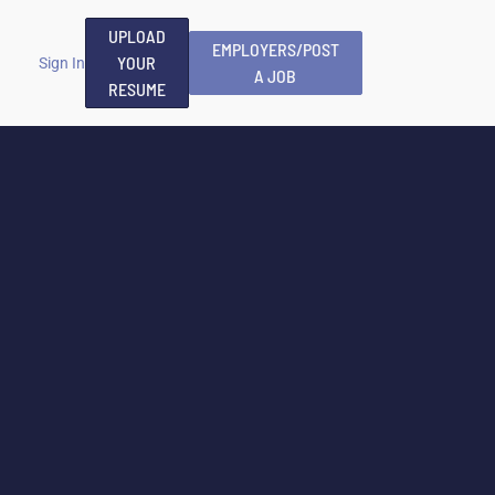
UPLOAD
EMPLOYERS/POST
YOUR
Sign In
A JOB
RESUME