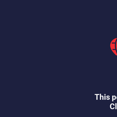
This p
Cl