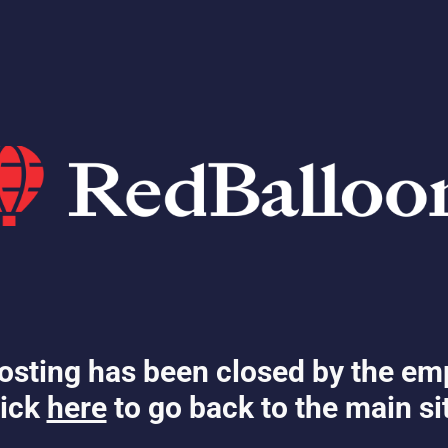
osting has been closed by the em
ick
here
to go back to the main si