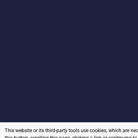
This website or its third-party tools use cookies, which are ne
this button, scrolling this page, clicking a link or continuing 