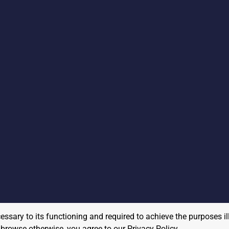
cessary to its functioning and required to achieve the purposes il
to browse otherwise, you agree to our
Privacy Policy
.