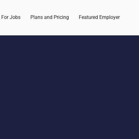
 For Jobs
Plans and Pricing
Featured Employer