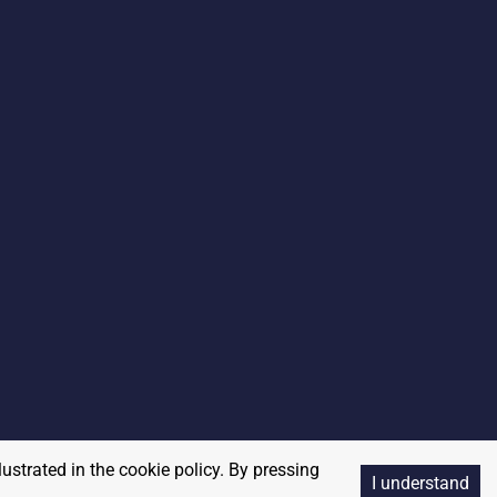
lustrated in the cookie policy. By pressing
I understand