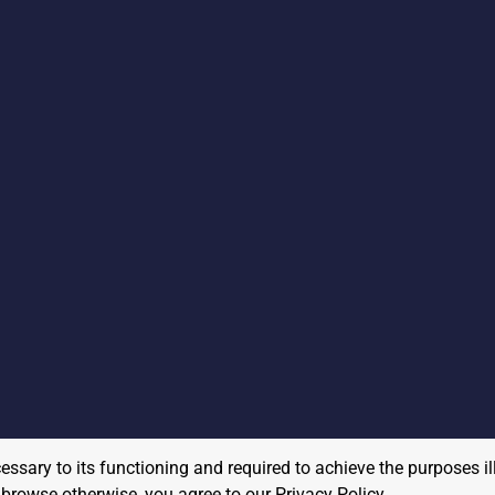
cessary to its functioning and required to achieve the purposes il
to browse otherwise, you agree to our
Privacy Policy
.