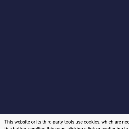
This website or its third-party tools use cookies, which are ne
this button, scrolling this page, clicking a link or continuing 