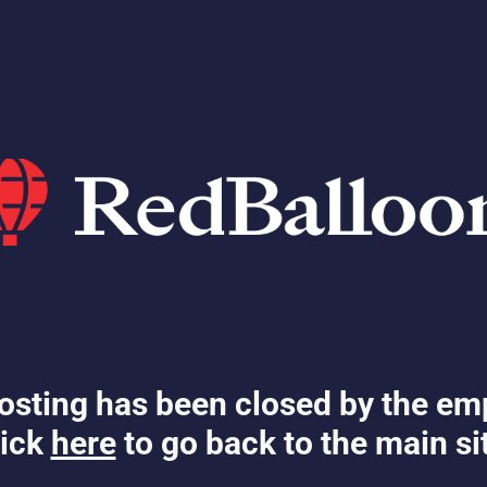
osting has been closed by the em
ick
here
to go back to the main si