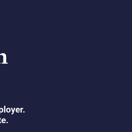
ployer.
te.