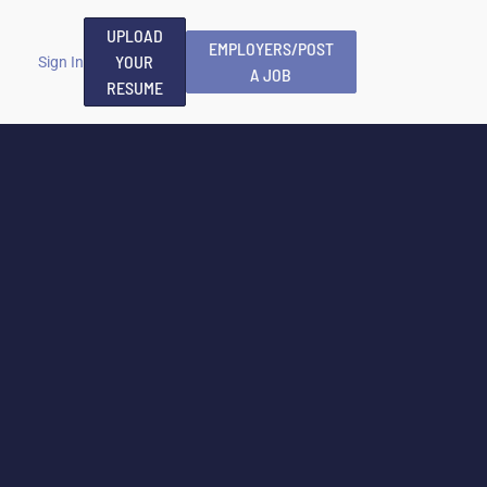
UPLOAD
EMPLOYERS/POST
YOUR
Sign In
A JOB
RESUME