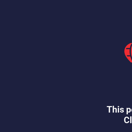
This p
Cl