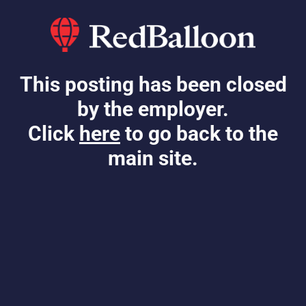
This posting has been closed
by the employer.
Click
here
to go back to the
main site.