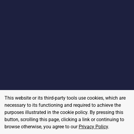
This website or its third-party tools use cookies, which are
necessary to its functioning and required to achieve the
purposes illustrated in the cookie policy. By pressing this
button, scrolling this page, clicking a link or continuing to
browse otherwise, you agree to our
Privacy Policy
.