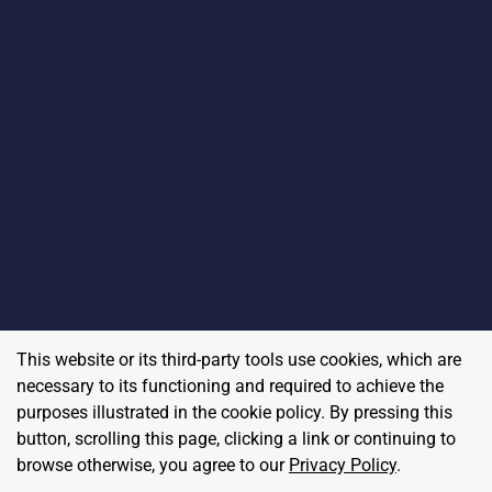
This website or its third-party tools use cookies, which are
necessary to its functioning and required to achieve the
purposes illustrated in the cookie policy. By pressing this
button, scrolling this page, clicking a link or continuing to
browse otherwise, you agree to our
Privacy Policy
.