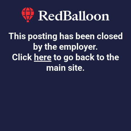
This posting has been closed
by the employer.
Click
here
to go back to the
main site.