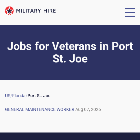
Jobs for Veterans
in
Port
St. Joe
US
/
Florida
/
Port St. Joe
|