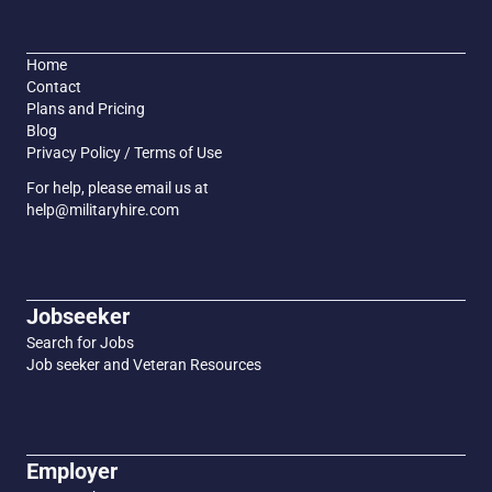
Home
Contact
Plans and Pricing
Blog
Privacy Policy / Terms of Use
For help, please email us at
help@militaryhire.com
Jobseeker
Search for Jobs
Job seeker and Veteran Resources
Employer