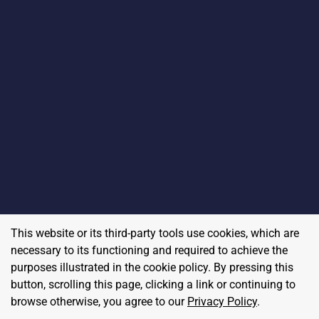
This website or its third-party tools use cookies, which are
necessary to its functioning and required to achieve the
purposes illustrated in the cookie policy. By pressing this
button, scrolling this page, clicking a link or continuing to
browse otherwise, you agree to our
Privacy Policy
.