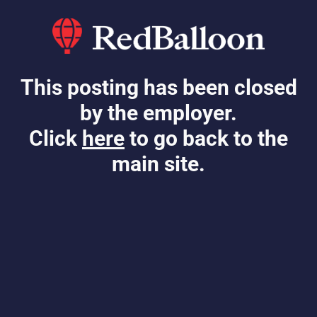
This posting has been closed
by the employer.
Click
here
to go back to the
main site.