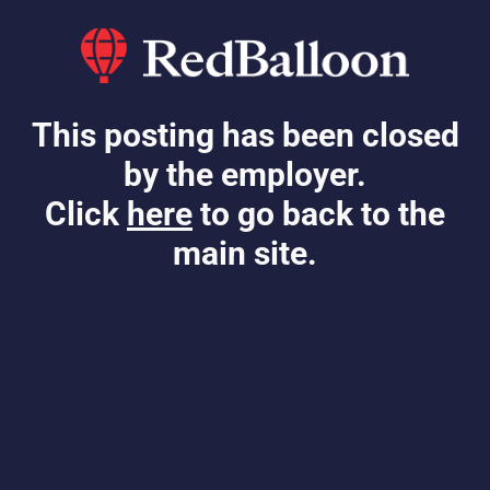
This posting has been closed
by the employer.
Click
here
to go back to the
main site.