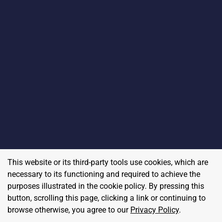
This website or its third-party tools use cookies, which are
necessary to its functioning and required to achieve the
purposes illustrated in the cookie policy. By pressing this
button, scrolling this page, clicking a link or continuing to
browse otherwise, you agree to our
Privacy Policy
.