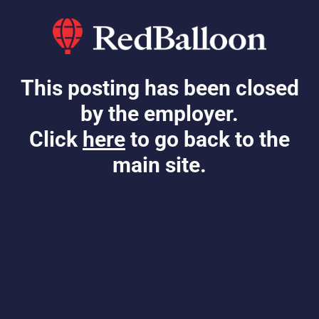
This posting has been closed
by the employer.
Click
here
to go back to the
main site.