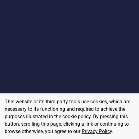
This website or its third-party tools use cookies, which are
necessary to its functioning and required to achieve the
purposes illustrated in the cookie policy. By pressing this
button, scrolling this page, clicking a link or continuing to
browse otherwise, you agree to our
Privacy Policy
.