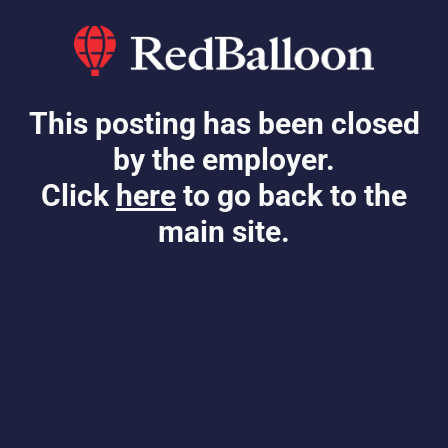
This posting has been closed
by the employer.
Click
here
to go back to the
main site.