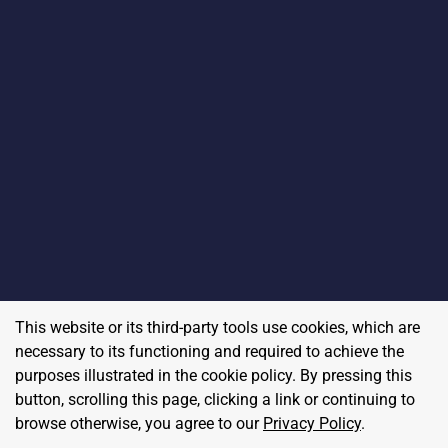
This website or its third-party tools use cookies, which are
necessary to its functioning and required to achieve the
purposes illustrated in the cookie policy. By pressing this
button, scrolling this page, clicking a link or continuing to
browse otherwise, you agree to our
Privacy Policy
.