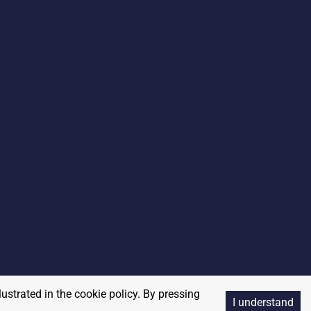
lustrated in the cookie policy. By pressing
I understand