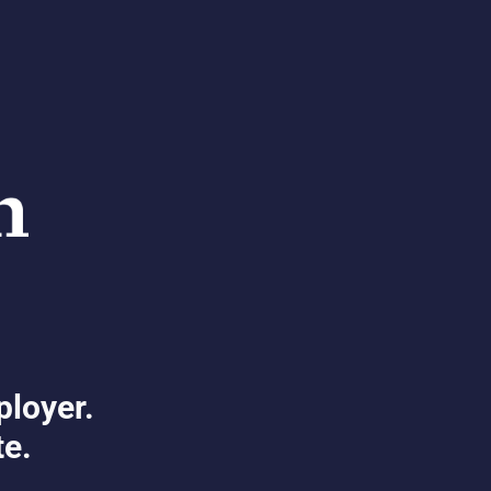
ployer.
te.