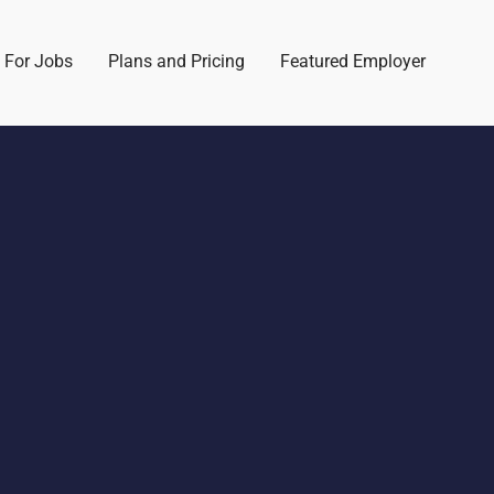
 For Jobs
Plans and Pricing
Featured Employer