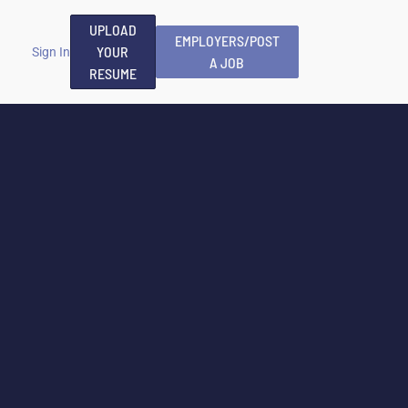
UPLOAD
EMPLOYERS/POST
YOUR
Sign In
A JOB
RESUME