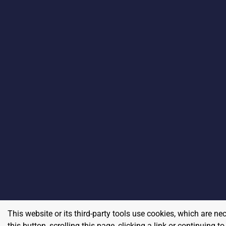
This website or its third-party tools use cookies, which are ne
this button, scrolling this page, clicking a link or continuing 