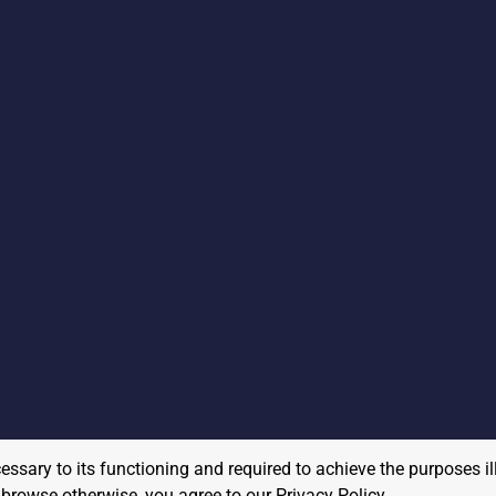
cessary to its functioning and required to achieve the purposes il
to browse otherwise, you agree to our
Privacy Policy
.