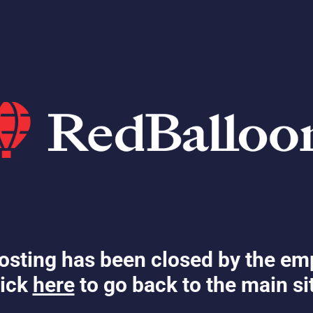
osting has been closed by the em
ick
here
to go back to the main si