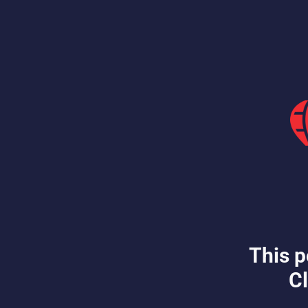
This p
Cl