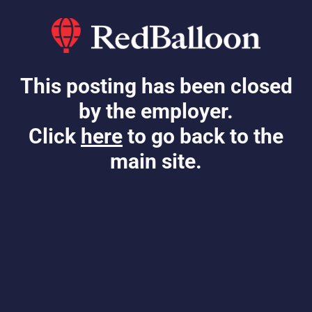
This posting has been closed
by the employer.
Click
here
to go back to the
main site.