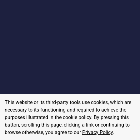
This website or its third-party tools use cookies, which are
necessary to its functioning and required to achieve the
purposes illustrated in the cookie policy. By pressing this
button, scrolling this page, clicking a link or continuing to
browse otherwise, you agree to our
Privacy Policy
.