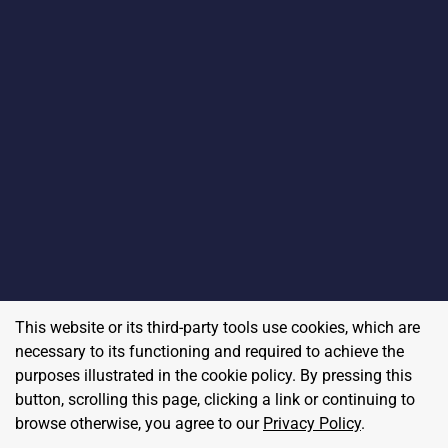
This website or its third-party tools use cookies, which are
necessary to its functioning and required to achieve the
purposes illustrated in the cookie policy. By pressing this
button, scrolling this page, clicking a link or continuing to
browse otherwise, you agree to our
Privacy Policy
.