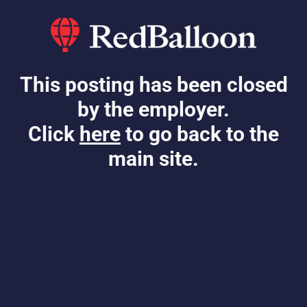
This posting has been closed
by the employer.
Click
here
to go back to the
main site.