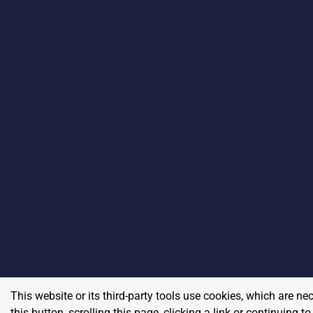
This website or its third-party tools use cookies, which are ne
this button, scrolling this page, clicking a link or continuing 