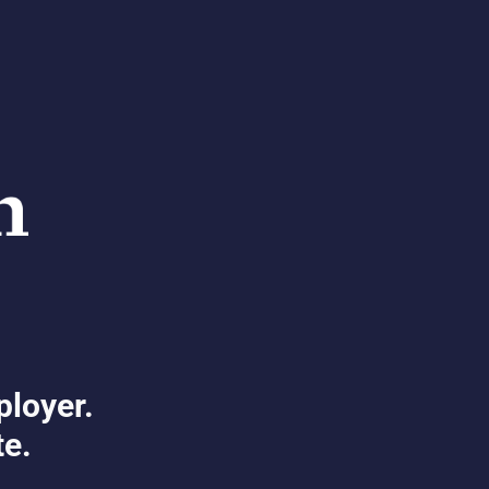
ployer.
te.