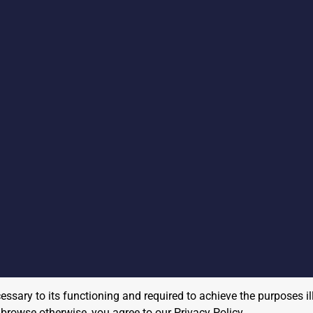
cessary to its functioning and required to achieve the purposes il
to browse otherwise, you agree to our
Privacy Policy
.