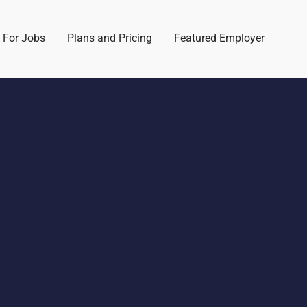
 For Jobs
Plans and Pricing
Featured Employer