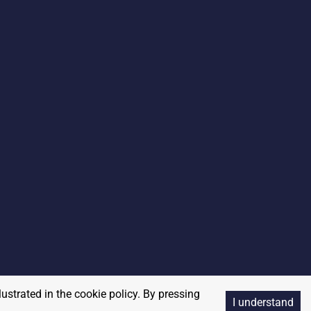
lustrated in the cookie policy. By pressing
I understand