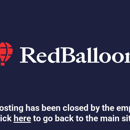
osting has been closed by the em
ick
here
to go back to the main si