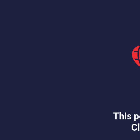
This p
Cl