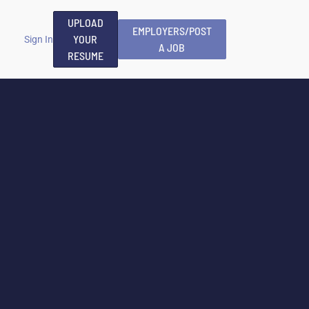
UPLOAD
EMPLOYERS/POST
YOUR
Sign In
A JOB
RESUME