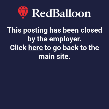
This posting has been closed
by the employer.
Click
here
to go back to the
main site.