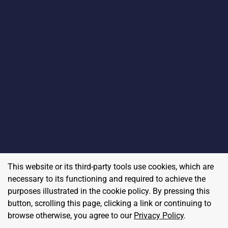
This website or its third-party tools use cookies, which are
necessary to its functioning and required to achieve the
purposes illustrated in the cookie policy. By pressing this
button, scrolling this page, clicking a link or continuing to
browse otherwise, you agree to our
Privacy Policy
.