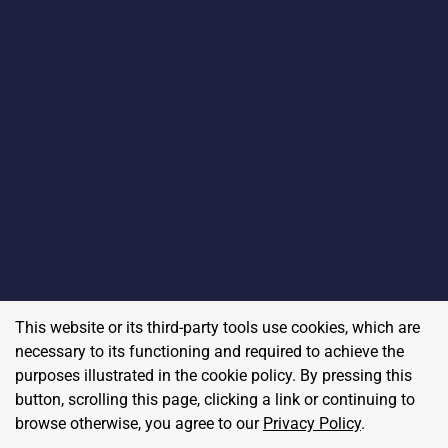
This website or its third-party tools use cookies, which are
necessary to its functioning and required to achieve the
purposes illustrated in the cookie policy. By pressing this
button, scrolling this page, clicking a link or continuing to
browse otherwise, you agree to our
Privacy Policy
.