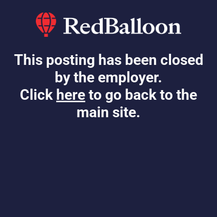
This posting has been closed
by the employer.
Click
here
to go back to the
main site.