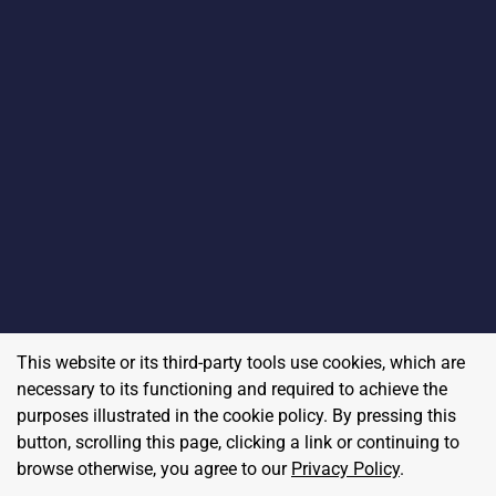
This website or its third-party tools use cookies, which are
necessary to its functioning and required to achieve the
purposes illustrated in the cookie policy. By pressing this
button, scrolling this page, clicking a link or continuing to
browse otherwise, you agree to our
Privacy Policy
.