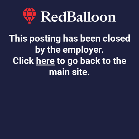
This posting has been closed
by the employer.
Click
here
to go back to the
main site.