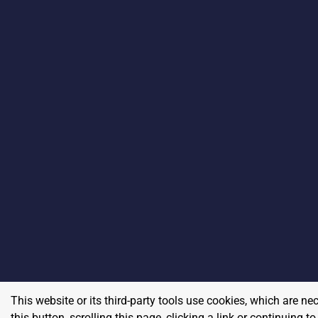
This website or its third-party tools use cookies, which are ne
this button, scrolling this page, clicking a link or continuing 