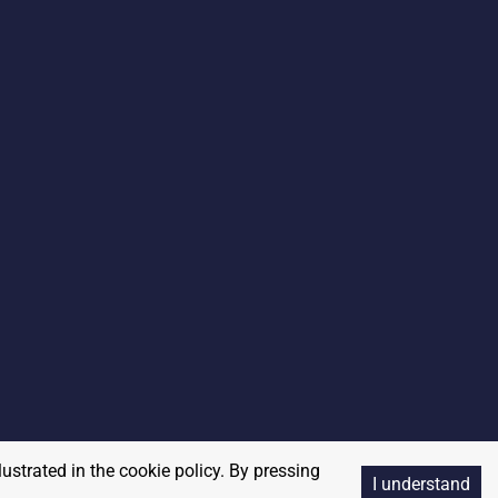
lustrated in the cookie policy. By pressing
I understand