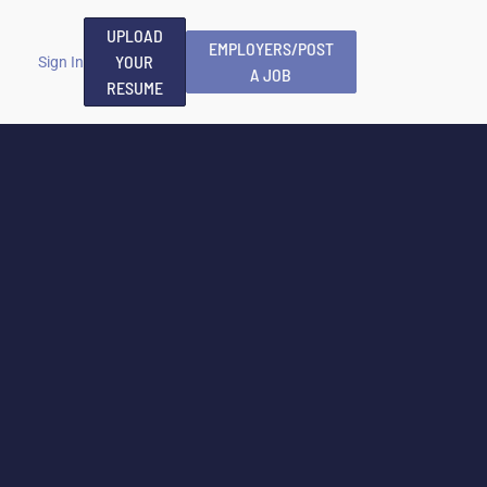
UPLOAD
EMPLOYERS/POST
YOUR
Sign In
A JOB
RESUME