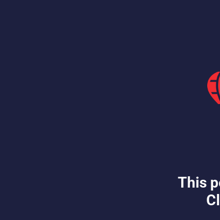
This p
Cl