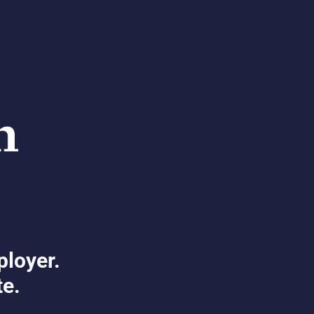
ployer.
te.