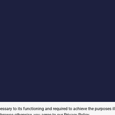
cessary to its functioning and required to achieve the purposes il
to browse otherwise, you agree to our
Privacy Policy
.