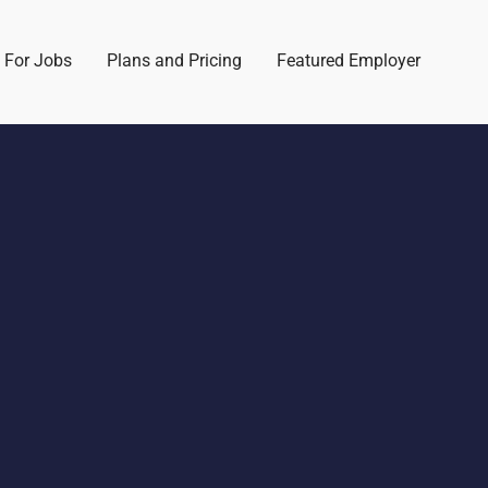
 For Jobs
Plans and Pricing
Featured Employer