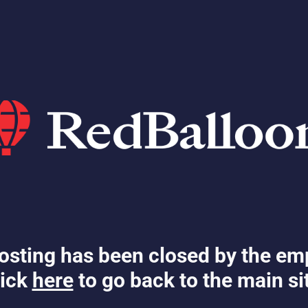
osting has been closed by the em
ick
here
to go back to the main si