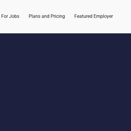
 For Jobs
Plans and Pricing
Featured Employer