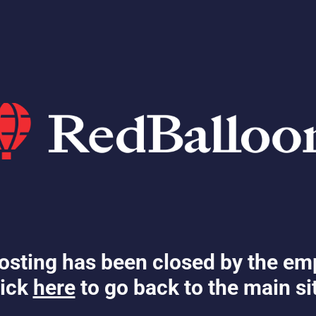
osting has been closed by the em
ick
here
to go back to the main si