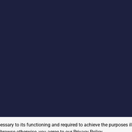
cessary to its functioning and required to achieve the purposes il
to browse otherwise, you agree to our
Privacy Policy
.