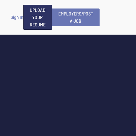
UPLOAD
EMPLOYERS/POST
YOUR
Sign In
A JOB
RESUME