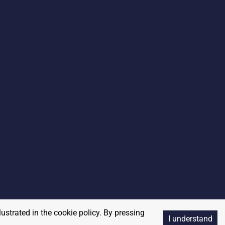
lustrated in the cookie policy. By pressing
I understand