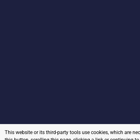
This website or its third-party tools use cookies, which are ne
this button, scrolling this page, clicking a link or continuing 