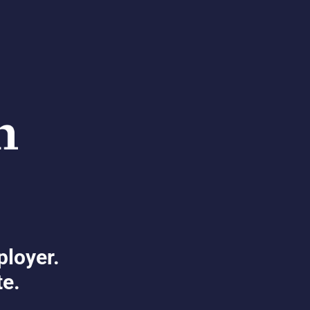
ployer.
te.