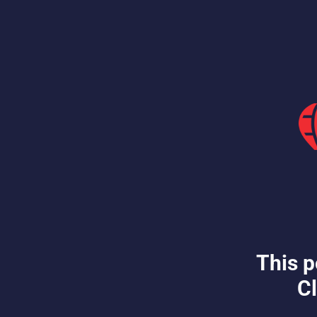
This p
Cl