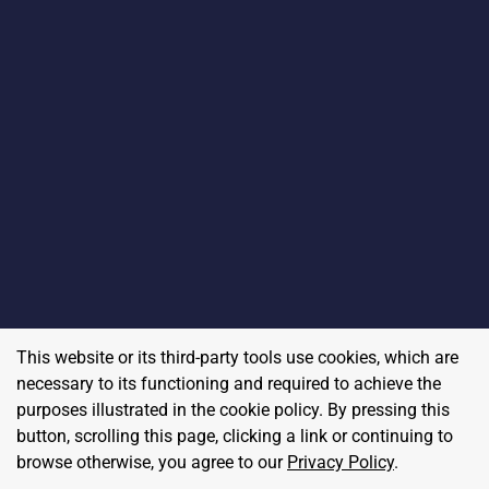
This website or its third-party tools use cookies, which are
necessary to its functioning and required to achieve the
purposes illustrated in the cookie policy. By pressing this
button, scrolling this page, clicking a link or continuing to
browse otherwise, you agree to our
Privacy Policy
.