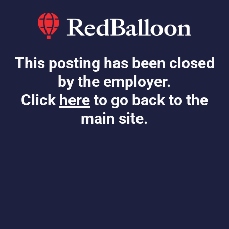
This posting has been closed
by the employer.
Click
here
to go back to the
main site.