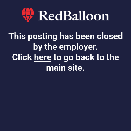
This posting has been closed
by the employer.
Click
here
to go back to the
main site.