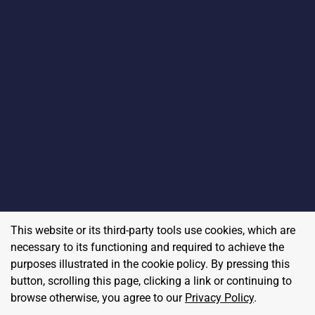
This website or its third-party tools use cookies, which are
necessary to its functioning and required to achieve the
purposes illustrated in the cookie policy. By pressing this
button, scrolling this page, clicking a link or continuing to
browse otherwise, you agree to our
Privacy Policy
.