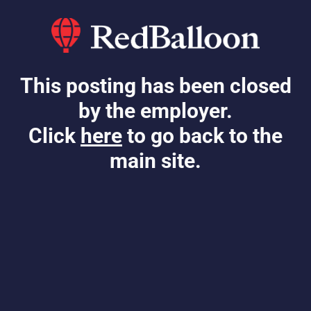
This posting has been closed
by the employer.
Click
here
to go back to the
main site.