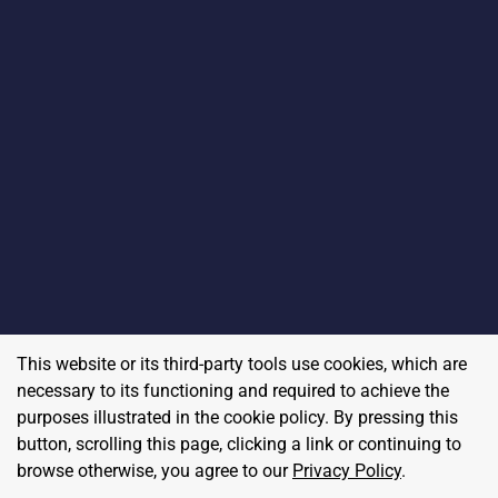
This website or its third-party tools use cookies, which are
necessary to its functioning and required to achieve the
purposes illustrated in the cookie policy. By pressing this
button, scrolling this page, clicking a link or continuing to
browse otherwise, you agree to our
Privacy Policy
.