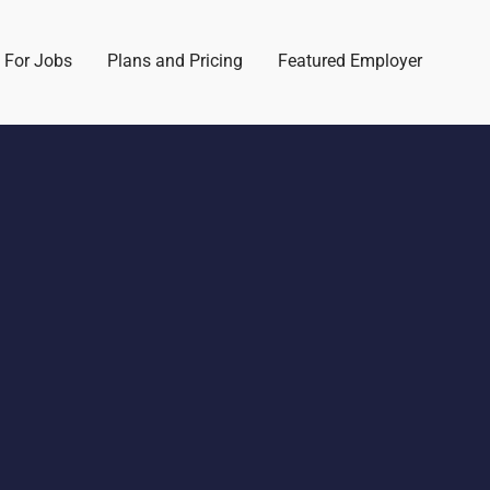
 For Jobs
Plans and Pricing
Featured Employer