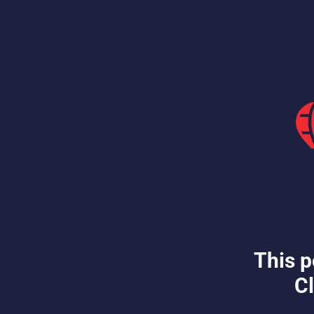
This p
Cl