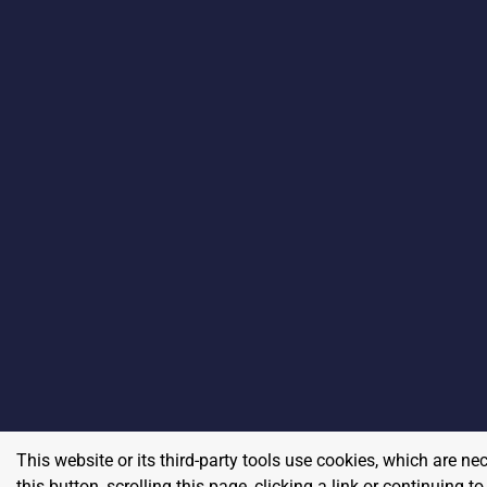
This website or its third-party tools use cookies, which are ne
this button, scrolling this page, clicking a link or continuing 