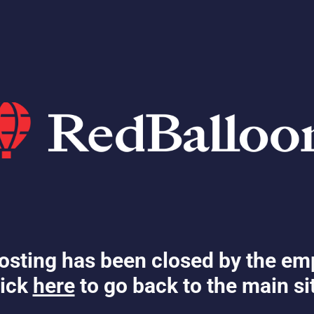
osting has been closed by the em
ick
here
to go back to the main si