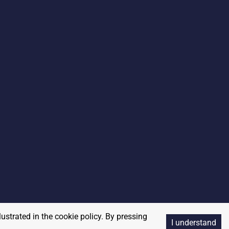
lustrated in the cookie policy. By pressing
I understand