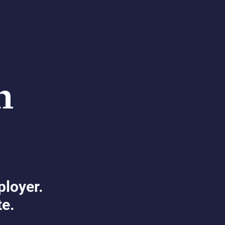
ployer.
te.