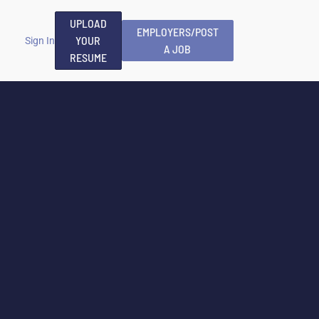
UPLOAD
EMPLOYERS/POST
YOUR
Sign In
A JOB
RESUME