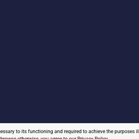
cessary to its functioning and required to achieve the purposes il
to browse otherwise, you agree to our
Privacy Policy
.