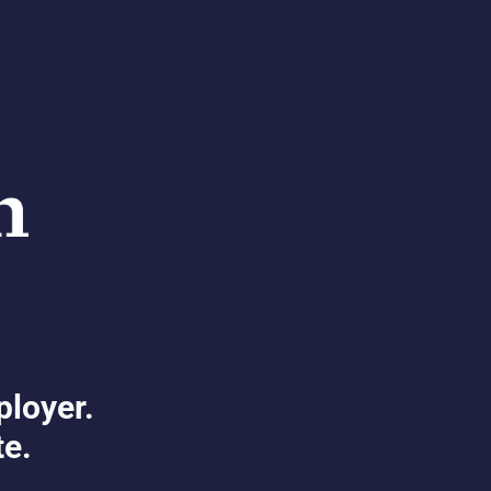
ployer.
te.