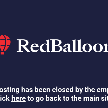
osting has been closed by the em
ick
here
to go back to the main si