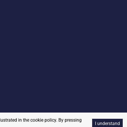
lustrated in the cookie policy. By pressing
I understand