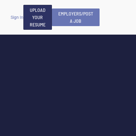
UPLOAD
EMPLOYERS/POST
YOUR
Sign In
A JOB
RESUME