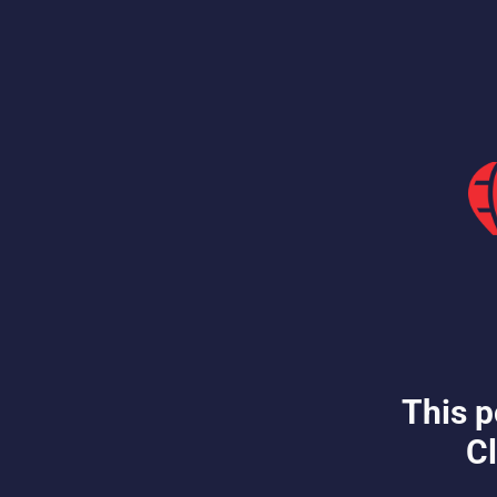
This p
Cl