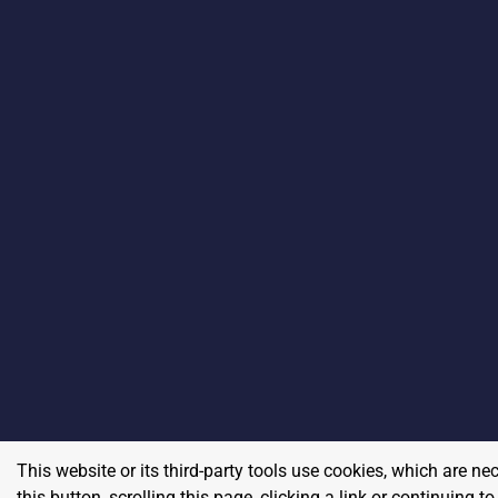
This website or its third-party tools use cookies, which are ne
this button, scrolling this page, clicking a link or continuing 