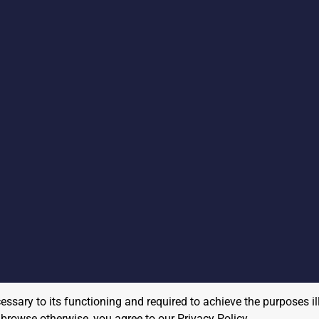
cessary to its functioning and required to achieve the purposes il
to browse otherwise, you agree to our
Privacy Policy
.