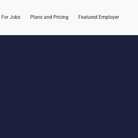
 For Jobs
Plans and Pricing
Featured Employer