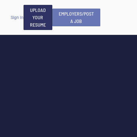
UPLOAD
EMPLOYERS/POST
YOUR
Sign In
A JOB
RESUME