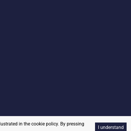
lustrated in the cookie policy. By pressing
I understand