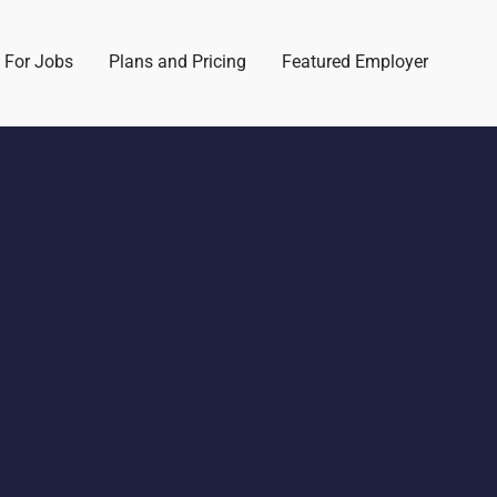
 For Jobs
Plans and Pricing
Featured Employer