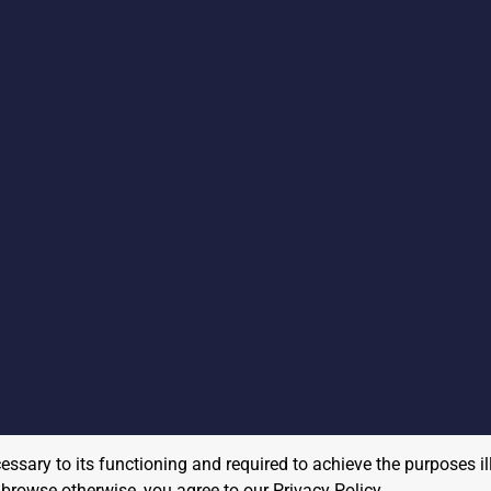
cessary to its functioning and required to achieve the purposes il
to browse otherwise, you agree to our
Privacy Policy
.