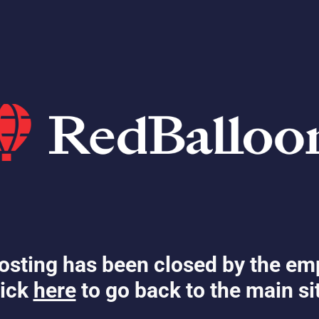
osting has been closed by the em
ick
here
to go back to the main si