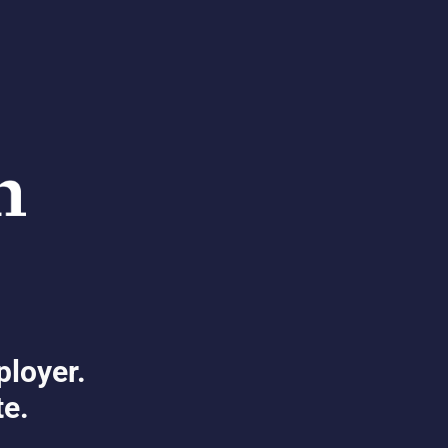
ployer.
te.