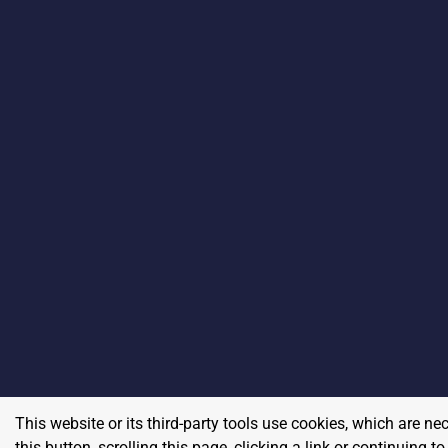
This website or its third-party tools use cookies, which are ne
this button, scrolling this page, clicking a link or continuing 