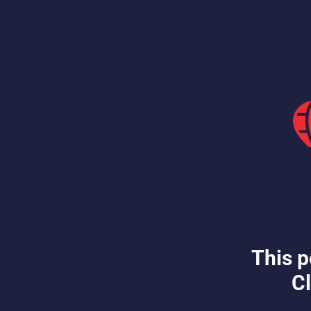
This p
Cl