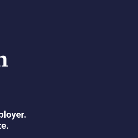
ployer.
te.