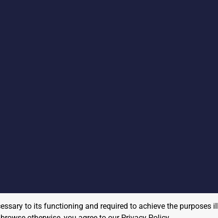
cessary to its functioning and required to achieve the purposes il
to browse otherwise, you agree to our
Privacy Policy
.