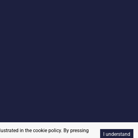
lustrated in the cookie policy. By pressing
I understand