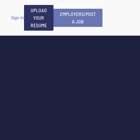
UPLOAD
EMPLOYERS/POST
YOUR
Sign In
A JOB
RESUME