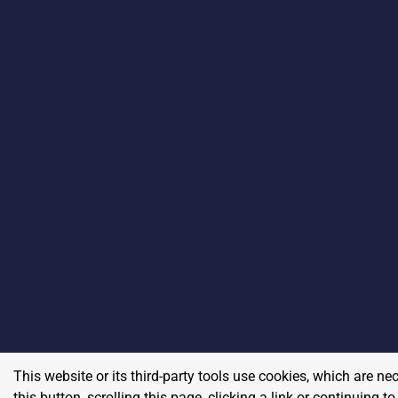
This website or its third-party tools use cookies, which are ne
this button, scrolling this page, clicking a link or continuing 