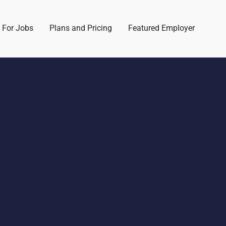
 For Jobs
Plans and Pricing
Featured Employer