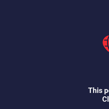
This p
Cl