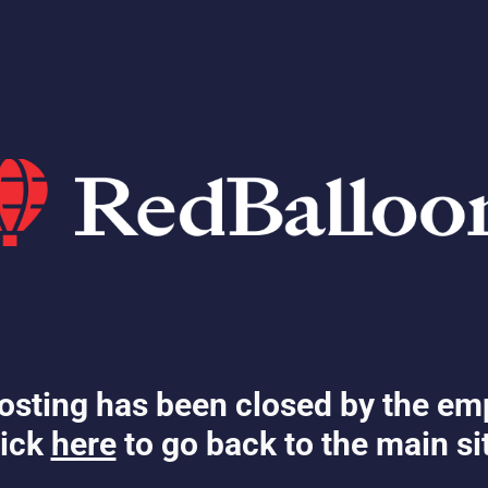
osting has been closed by the em
ick
here
to go back to the main si