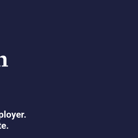
ployer.
te.