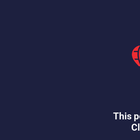
This p
Cl