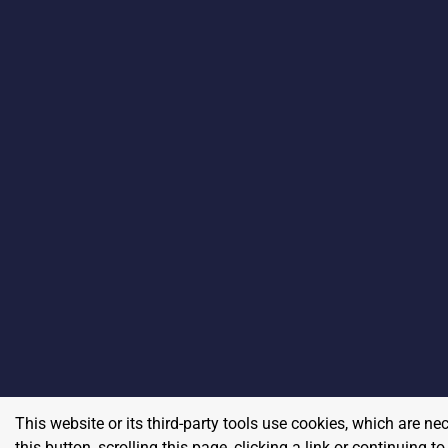
This website or its third-party tools use cookies, which are ne
this button, scrolling this page, clicking a link or continuing 