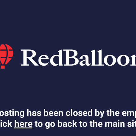
osting has been closed by the em
ick
here
to go back to the main si