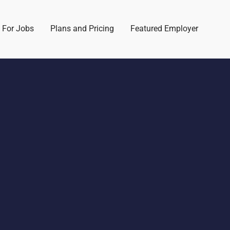
 For Jobs
Plans and Pricing
Featured Employer