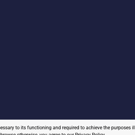
cessary to its functioning and required to achieve the purposes il
to browse otherwise, you agree to our
Privacy Policy
.