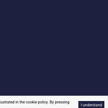
lustrated in the cookie policy. By pressing
I understand