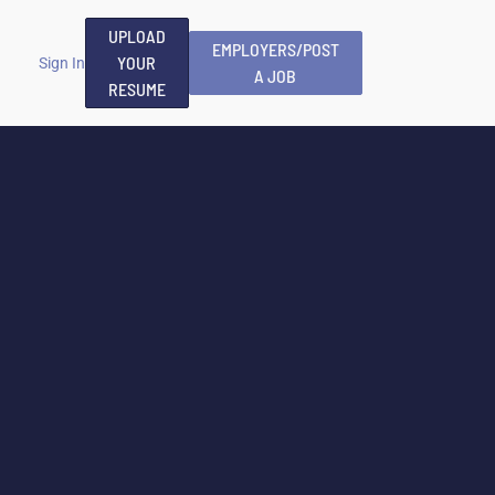
UPLOAD
EMPLOYERS/POST
YOUR
Sign In
A JOB
RESUME