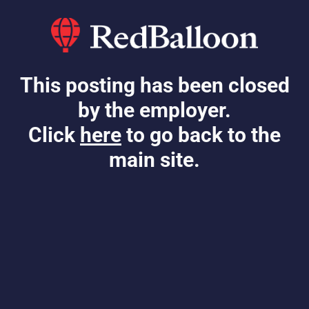
This posting has been closed
by the employer.
Click
here
to go back to the
main site.