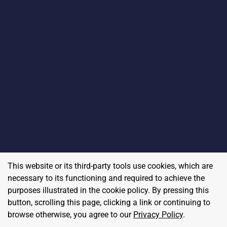
This website or its third-party tools use cookies, which are
necessary to its functioning and required to achieve the
purposes illustrated in the cookie policy. By pressing this
button, scrolling this page, clicking a link or continuing to
browse otherwise, you agree to our
Privacy Policy
.