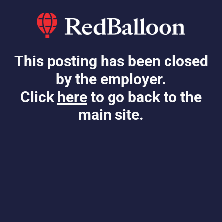
This posting has been closed
by the employer.
Click
here
to go back to the
main site.