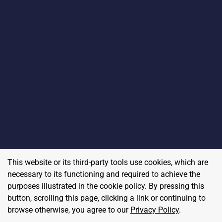
This website or its third-party tools use cookies, which are
necessary to its functioning and required to achieve the
purposes illustrated in the cookie policy. By pressing this
button, scrolling this page, clicking a link or continuing to
browse otherwise, you agree to our
Privacy Policy
.