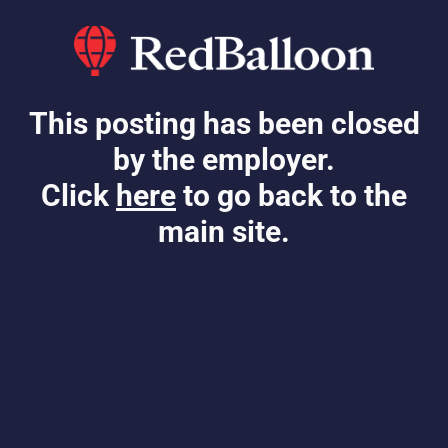
This posting has been closed
by the employer.
Click
here
to go back to the
main site.