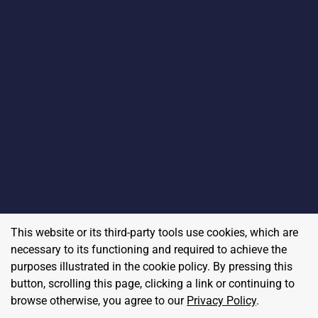
This website or its third-party tools use cookies, which are
necessary to its functioning and required to achieve the
purposes illustrated in the cookie policy. By pressing this
button, scrolling this page, clicking a link or continuing to
browse otherwise, you agree to our
Privacy Policy
.