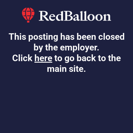
This posting has been closed
by the employer.
Click
here
to go back to the
main site.