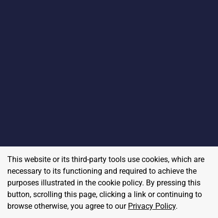
This website or its third-party tools use cookies, which are
necessary to its functioning and required to achieve the
purposes illustrated in the cookie policy. By pressing this
button, scrolling this page, clicking a link or continuing to
browse otherwise, you agree to our
Privacy Policy
.