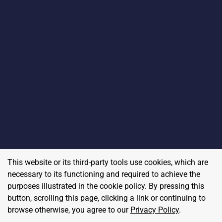
This website or its third-party tools use cookies, which are
necessary to its functioning and required to achieve the
purposes illustrated in the cookie policy. By pressing this
button, scrolling this page, clicking a link or continuing to
browse otherwise, you agree to our
Privacy Policy
.