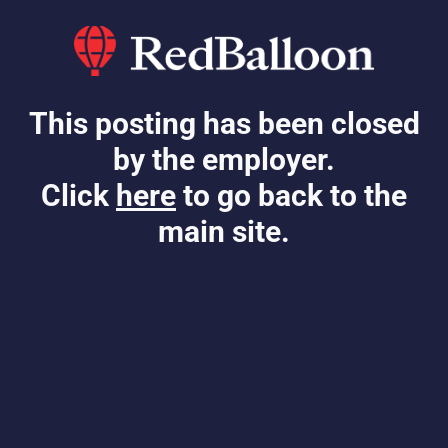
This posting has been closed
by the employer.
Click
here
to go back to the
main site.