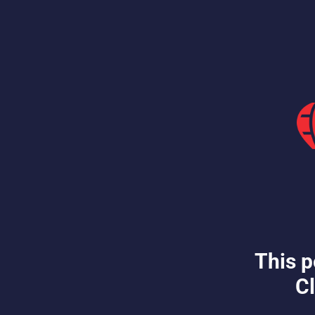
This p
Cl