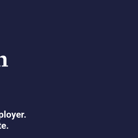
ployer.
te.