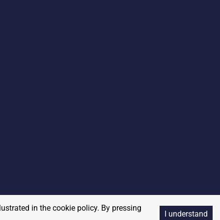
lustrated in the cookie policy. By pressing
I understand