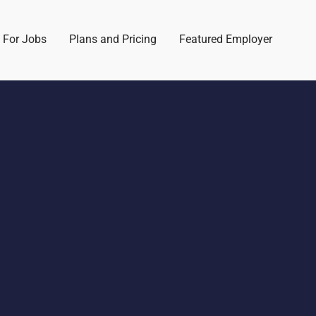
 For Jobs
Plans and Pricing
Featured Employer