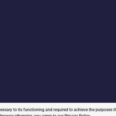
cessary to its functioning and required to achieve the purposes il
to browse otherwise, you agree to our
Privacy Policy
.