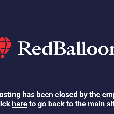
osting has been closed by the em
ick
here
to go back to the main si