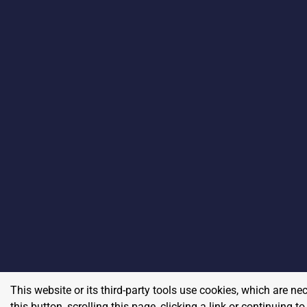
This website or its third-party tools use cookies, which are ne
this button, scrolling this page, clicking a link or continuing 