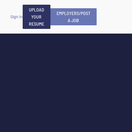
UPLOAD
EMPLOYERS/POST
YOUR
Sign In
A JOB
RESUME