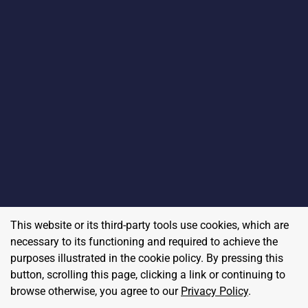
This website or its third-party tools use cookies, which are
necessary to its functioning and required to achieve the
purposes illustrated in the cookie policy. By pressing this
button, scrolling this page, clicking a link or continuing to
browse otherwise, you agree to our
Privacy Policy
.