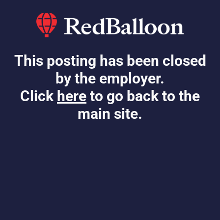
This posting has been closed
by the employer.
Click
here
to go back to the
main site.