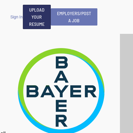
UPLOAD
EMPLOYERS/POST
YOUR
Sign In
A JOB
RESUME