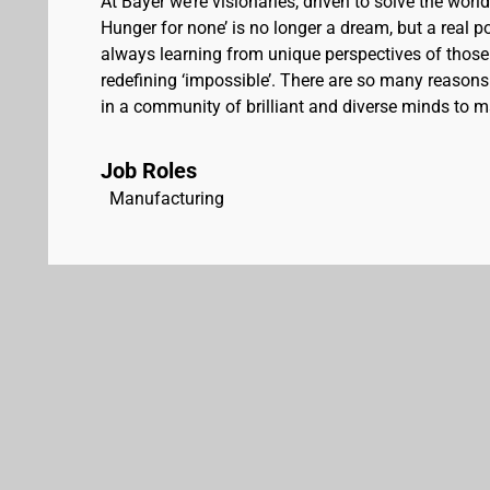
At Bayer we’re visionaries, driven to solve the worl
Hunger for none’ is no longer a dream, but a real pos
always learning from unique perspectives of those
redefining ‘impossible’. There are so many reasons 
in a community of brilliant and diverse minds to ma
Job Roles
Manufacturing