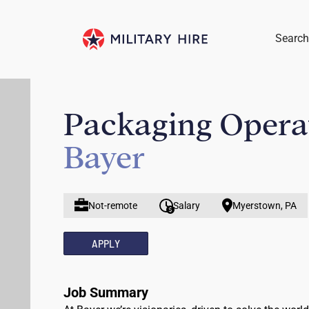
Search
Packaging Operat
Bayer
Not-remote
Salary
Myerstown, PA
APPLY
Job Summary