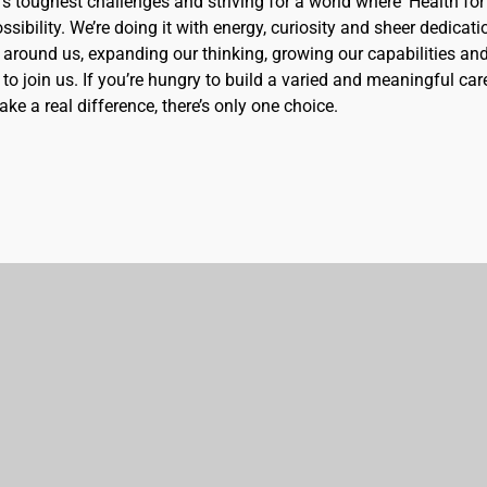
d’s toughest challenges and striving for a world where 'Health for 
sibility. We’re doing it with energy, curiosity and sheer dedicati
 around us, expanding our thinking, growing our capabilities an
to join us. If you’re hungry to build a varied and meaningful car
ke a real difference, there’s only one choice.