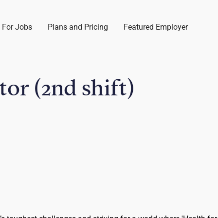
 For Jobs
Plans and Pricing
Featured Employer
or (2nd shift)