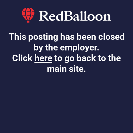
This posting has been closed
by the employer.
Click
here
to go back to the
main site.