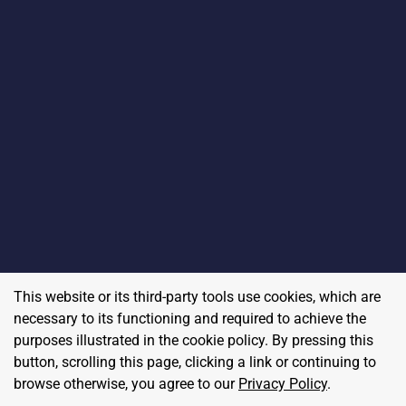
This website or its third-party tools use cookies, which are
necessary to its functioning and required to achieve the
purposes illustrated in the cookie policy. By pressing this
button, scrolling this page, clicking a link or continuing to
browse otherwise, you agree to our
Privacy Policy
.