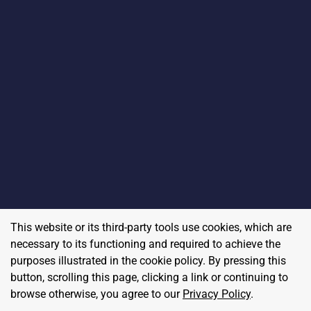
This website or its third-party tools use cookies, which are
necessary to its functioning and required to achieve the
purposes illustrated in the cookie policy. By pressing this
button, scrolling this page, clicking a link or continuing to
browse otherwise, you agree to our
Privacy Policy
.