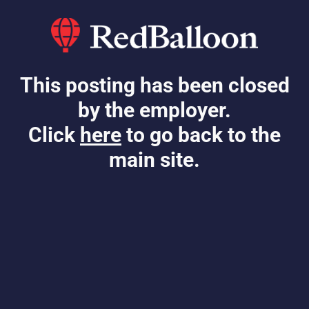
This posting has been closed
by the employer.
Click
here
to go back to the
main site.