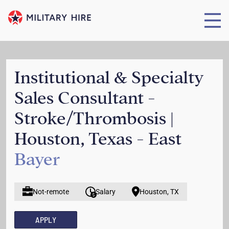
Institutional & Specialty
Sales Consultant -
Stroke/Thrombosis |
Houston, Texas - East
Bayer
Not-remote
Salary
Houston, TX
APPLY