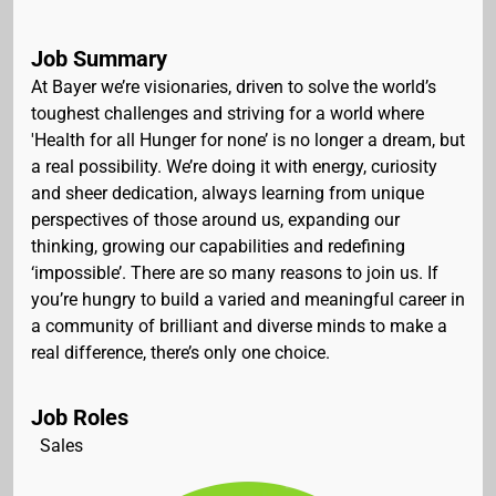
Job Summary
At Bayer we’re visionaries, driven to solve the world’s
toughest challenges and striving for a world where
'Health for all Hunger for none’ is no longer a dream, but
a real possibility. We’re doing it with energy, curiosity
and sheer dedication, always learning from unique
perspectives of those around us, expanding our
thinking, growing our capabilities and redefining
‘impossible’. There are so many reasons to join us. If
you’re hungry to build a varied and meaningful career in
a community of brilliant and diverse minds to make a
real difference, there’s only one choice.
Job Roles
Sales