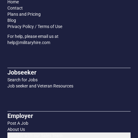
Home
Contact
Plans and Pricing
Blog
Privacy Policy / Terms of Use
For help, please email us at
help@militaryhire.com
Jobseeker
Search for Jobs
Job seeker and Veteran Resources
Employer
Post A Job
About Us
Connect with our Sales Team