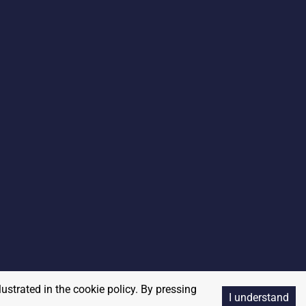
lustrated in the cookie policy. By pressing
I understand