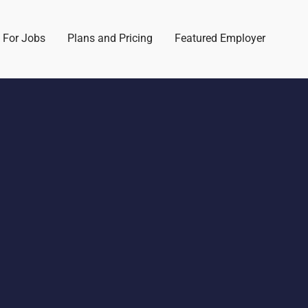
 For Jobs
Plans and Pricing
Featured Employer