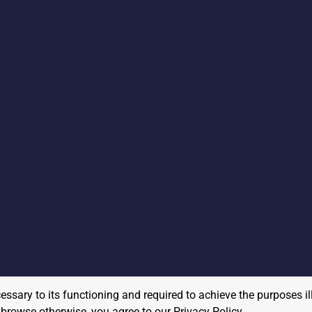
cessary to its functioning and required to achieve the purposes il
to browse otherwise, you agree to our
Privacy Policy
.