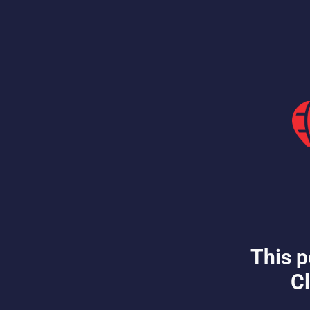
This p
Cl