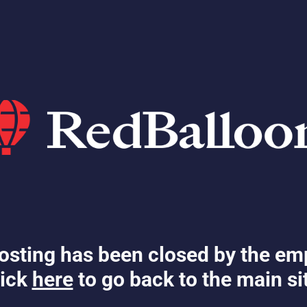
osting has been closed by the em
ick
here
to go back to the main si