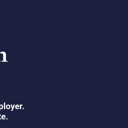
ployer.
te.