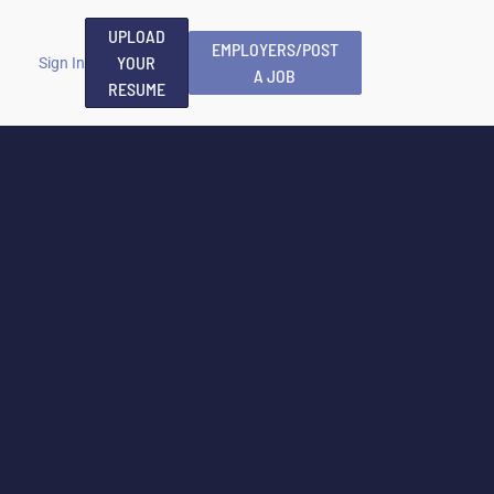
UPLOAD
EMPLOYERS/POST
YOUR
Sign In
A JOB
RESUME