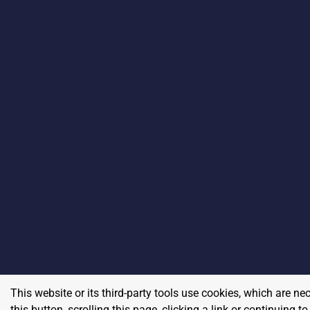
This website or its third-party tools use cookies, which are ne
this button, scrolling this page, clicking a link or continuing 