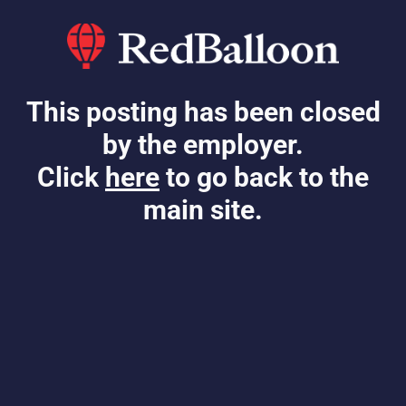
This posting has been closed
by the employer.
Click
here
to go back to the
main site.