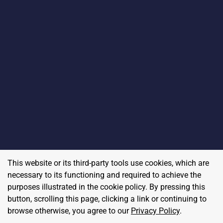
This website or its third-party tools use cookies, which are
necessary to its functioning and required to achieve the
purposes illustrated in the cookie policy. By pressing this
button, scrolling this page, clicking a link or continuing to
browse otherwise, you agree to our
Privacy Policy
.